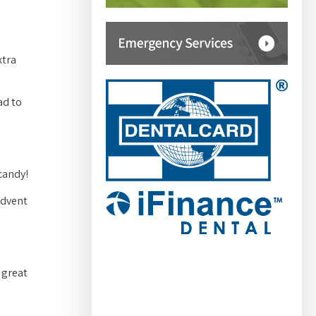
xtra
ad to
candy!
advent
 great