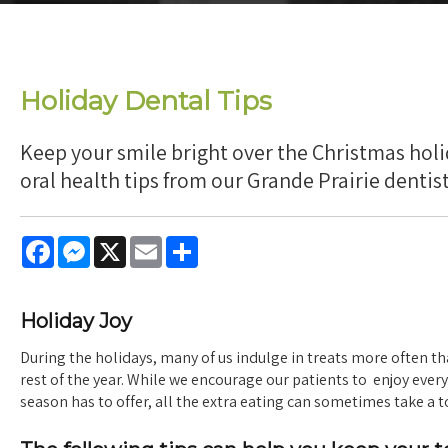
Holiday Dental Tips
Keep your smile bright over the Christmas hol
oral health tips from our Grande Prairie dentist
Facebook
Messenger
X
Email
Share
Holiday Joy
During the holidays, many of us indulge in treats more often t
rest of the year. While we encourage our patients to enjoy ever
season has to offer, all the extra eating can sometimes take a to