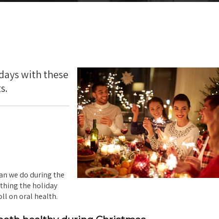
idays with these
s.
han we do during the
ything the holiday
ll on oral health.