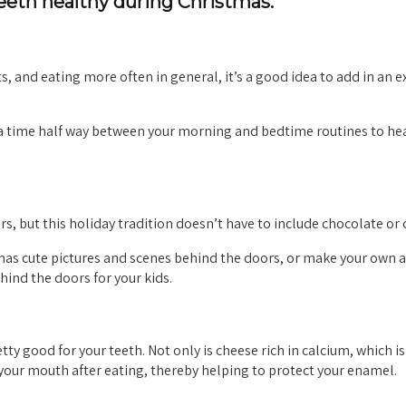
teeth healthy during Christmas.
s, and eating more often in general, it’s a good idea to add in an e
e a time half way between your morning and bedtime routines to he
s, but this holiday tradition doesn’t have to include chocolate or 
 has cute pictures and scenes behind the doors, or make your own 
hind the doors for your kids.
tty good for your teeth. Not only is cheese rich in calcium, which is
n your mouth after eating, thereby helping to protect your enamel.