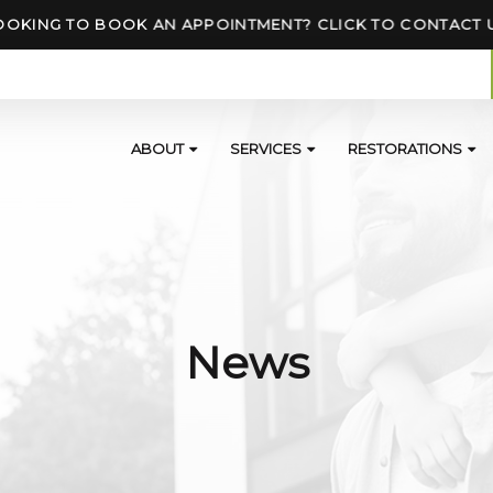
OOKING TO BOOK AN APPOINTMENT? CLICK TO CONTACT 
ABOUT
SERVICES
RESTORATIONS
News