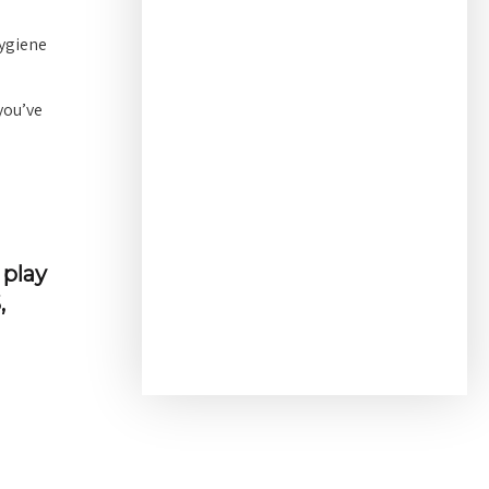
hygiene
you’ve
 play
,