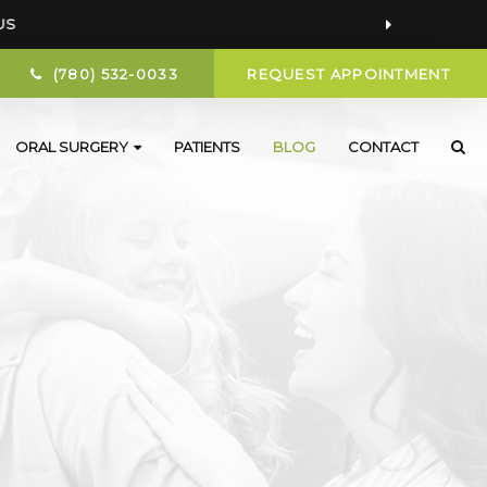
US
(780) 532-0033
REQUEST APPOINTMENT
ORAL SURGERY
PATIENTS
BLOG
CONTACT