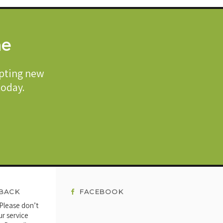
me
epting new
 today.
BACK
FACEBOOK
 Please don’t
ur service