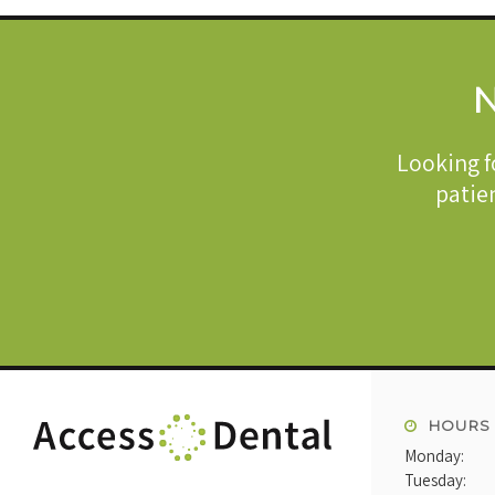
N
Looking f
patien
HOURS
Monday:
Tuesday: