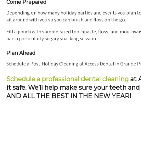
Come Prepared
Depending on how many holiday parties and events you plan to 
kit around with you so you can brush and floss on the go.
Fill a pouch with sample-sized toothpaste, floss, and mouthwas
had a particularly sugary snacking session.
Plan Ahead
Schedule a Post-Holiday Cleaning at Access Dental in Grande Pr
Schedule a professional dental cleaning
at A
it safe. We’ll help make sure your teeth a
AND ALL THE BEST IN THE NEW YEAR!