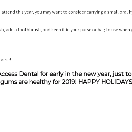
attend this year, you may want to consider carrying a small oral 
h, add a toothbrush, and keep it in your purse or bag to use when 
airie!
ccess Dental for early in the new year, just to
nd gums are healthy for 2019! HAPPY HOLIDAYS