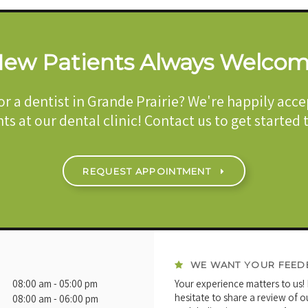
ew Patients Always Welco
or a dentist in Grande Prairie? We're happily acc
ts at our dental clinic! Contact us to get started
REQUEST APPOINTMENT
WE WANT YOUR FEED
08:00 am - 05:00 pm
Your experience matters to us!
hesitate to share a review of o
08:00 am - 06:00 pm