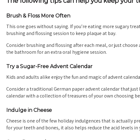
The following tips can help you keep your 
Brush & Floss More Often
This one goes without saying. If you’re eating more sugary treat
brushing and flossing session to keep plaque at bay.
Consider brushing and flossing after each meal, or just choos
the bathroom for an extra oral hygiene session.
Try a Sugar-Free Advent Calendar
Kids and adults alike enjoy the fun and magic of advent calendar
Consider a traditional German paper advent calendar that just
calendar with a collection of treasures of your own choosing be
Indulge in Cheese
Cheese is one of the few holiday indulgences that is actually pre
for your teeth and bones, it also helps reduce the acid levels i