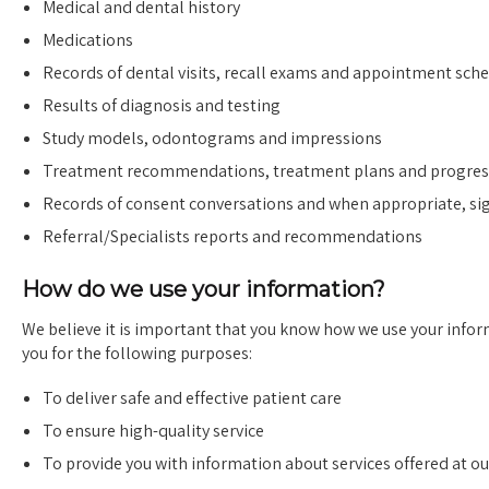
Medical and dental history
Medications
Records of dental visits, recall exams and appointment sch
Results of diagnosis and testing
Study models, odontograms and impressions
Treatment recommendations, treatment plans and progres
Records of consent conversations and when appropriate, s
Referral/Specialists reports and recommendations
How do we use your information?
We believe it is important that you know how we use your infor
you for the following purposes:
To deliver safe and effective patient care
To ensure high-quality service
To provide you with information about services offered at our