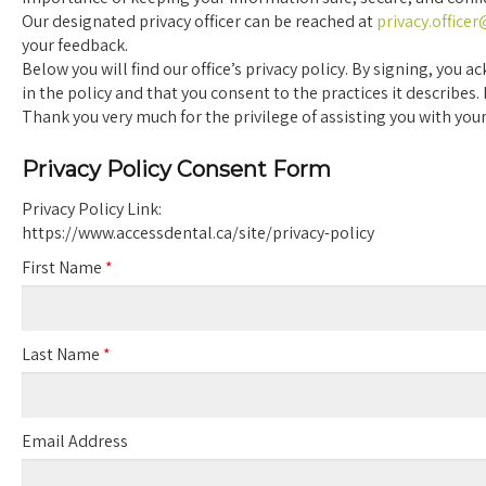
Our designated privacy officer can be reached at
privacy.office
your feedback.
Below you will find our office’s privacy policy. By signing, yo
in the policy and that you consent to the practices it describes.
Thank you very much for the privilege of assisting you with your
Privacy Policy Consent Form
Privacy Policy Link:
https://www.accessdental.ca/site/privacy-policy
First Name
*
Last Name
*
Email Address