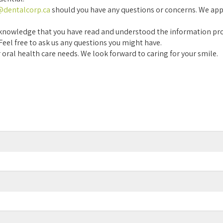
r@dentalcorp.ca
should you have any questions or concerns. We app
u acknowledge that you have read and understood the information pr
 Feel free to ask us any questions you might have.
 oral health care needs. We look forward to caring for your smile.