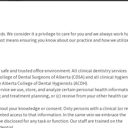
eds. We consider it a privilege to care for you and we always work h
rust means ensuring you know about our practice and how we utiliz
afe and trusted office environment. All clinical dentistry services
llege of Dental Surgeons of Alberta (CDSA) and all clinical hygie
e Alberta College of Dental Hygienists (ACDH).
rvice we use, store, and analyze certain personal health informati
g and treatment planning, or (c) receive from your other health ca
thout your knowledge or consent. Only persons with a clinical (or r
anted access to that information. In the same vein we embrace the
 disclosed for any task or function. Our staff are trained on the
dential.