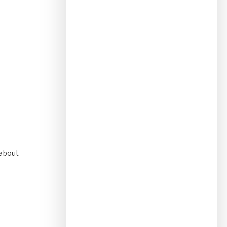
 about