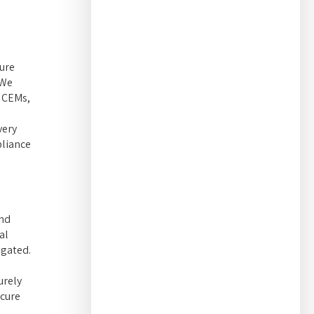
ure
 We
g CEMs,
very
pliance
and
al
igated.
urely
ecure