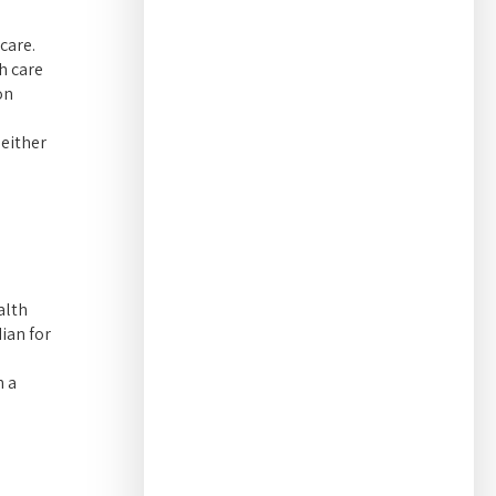
care.
h care
on
 either
alth
ian for
h a