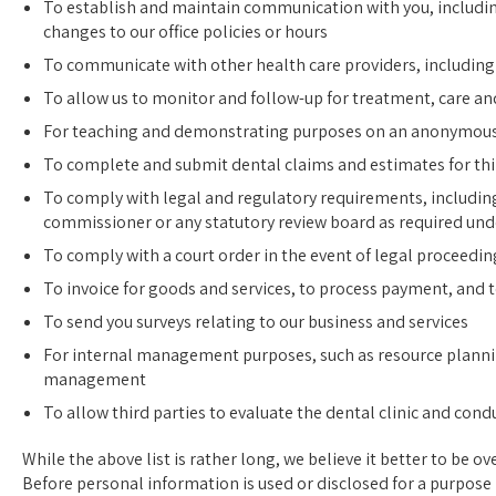
To establish and maintain communication with you, includi
changes to our office policies or hours
To communicate with other health care providers, including s
To allow us to monitor and follow-up for treatment, care and
For teaching and demonstrating purposes on an anonymous
To complete and submit dental claims and estimates for th
To comply with legal and regulatory requirements, includin
commissioner or any statutory review board as required und
To comply with a court order in the event of legal proceedin
To invoice for goods and services, to process payment, and 
To send you surveys relating to our business and services
For internal management purposes, such as resource planni
management
To allow third parties to evaluate the dental clinic and cond
While the above list is rather long, we believe it better to be ov
Before personal information is used or disclosed for a purpose n