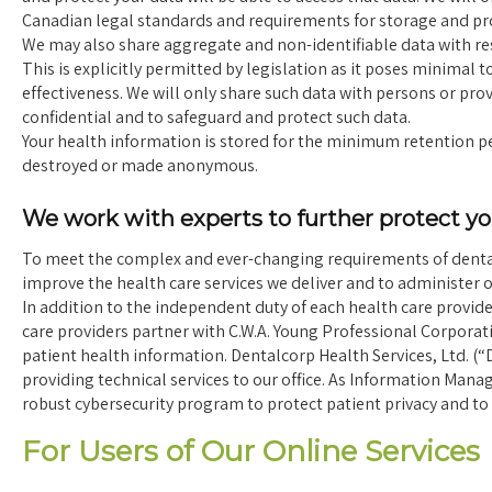
Canadian legal standards and requirements for storage and pro
We may also share aggregate and non-identifiable data with rese
This is explicitly permitted by legislation as it poses minimal t
effectiveness. We will only share such data with persons or pr
confidential and to safeguard and protect such data.
Your health information is stored for the minimum retention peri
destroyed or made anonymous.
We work with experts to further protect y
To meet the complex and ever-changing requirements of dental 
improve the health care services we deliver and to administer ou
In addition to the independent duty of each health care provide
care providers partner with C.W.A. Young Professional Corporat
patient health information. Dentalcorp Health Services, Ltd. (
providing technical services to our office. As Information Mana
robust cybersecurity program to protect patient privacy and to 
For Users of Our Online Services