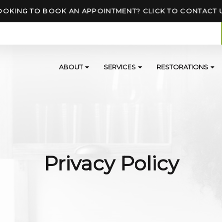
OOKING TO BOOK AN APPOINTMENT? CLICK TO CONTACT 
ABOUT
SERVICES
RESTORATIONS
Privacy Policy