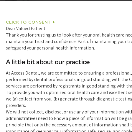
CLICK TO CONSENT
Dear Valued Patient
Thank you for trusting us to look after your oral health care ne
maintain your trust and confidence. Part of maintaining your t
safeguard your personal health information.
A little bit about our practice
At Access Dental, we are committed to ensuring a professional, s
performed by dental professionals in good standing with the Co
services are performed by registrants in good standing with th
To provide you with optimized oral health care and excellent se
we (a) collect from you, (b) generate through diagnostic testin
providers.
We will not collect, disclose, or use any of your information wi
administrative) need to know a piece of information will be gr
principle that only the necessary amount of information shall be
importance of keeping your information safe, secure, and confi