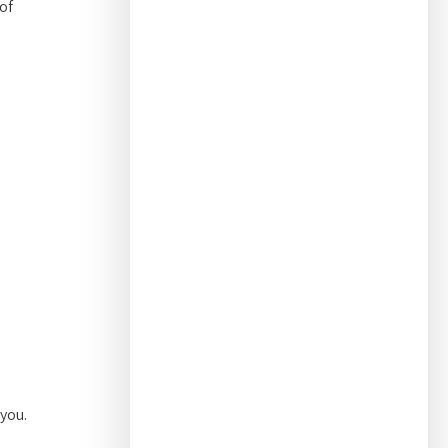
of
 you.