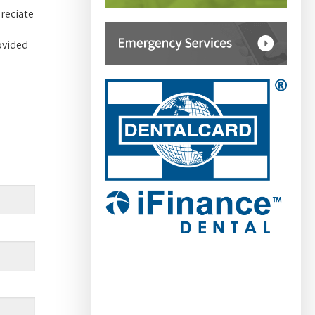
reciate
ovided