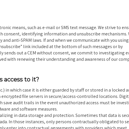
nic means, such as e-mail or SMS text message. We strive to ens
th consent, identifying information and unsubscribe mechanisms.
vacy and anti-SPAM laws. If and when we communicate with you usin
nsubscribe” link included at the bottom of such messages or by
ntly sends out a CEM without consent, we commit to investigating e
lved with renewing their understanding and awareness of our com
 access to it?
.) in which case it is either guarded by staff or stored in a locked 
 encrypted file servers in secure/access-controlled locations. Digit
save audit trails in the event unauthorized access must be invest
rdware and software measures.
lizing in data storage and protection. Sometimes that data is sec
ada. In those instances, only persons contractually obligated to s
 only enter into contractual agreements with providers which meet