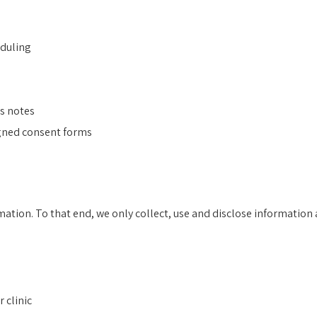
eduling
s notes
igned consent forms
mation. To that end, we only collect, use and disclose information
 clinic