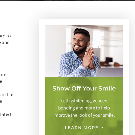
ard to
e and
 are
ne
on that
re
elated