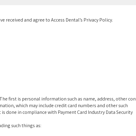
ve received and agree to Access Dental’s Privacy Policy.
The first is personal information such as name, address, other con
rmation, which may include credit card numbers and other such
it is done in compliance with Payment Card Industry Data Security
ding such things as: