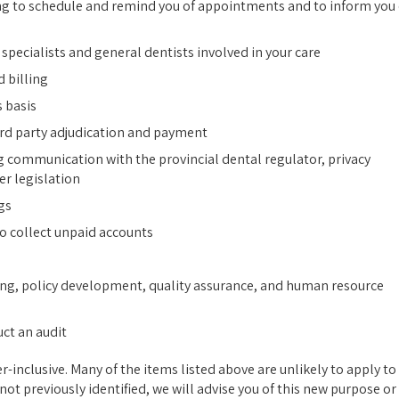
ng to schedule and remind you of appointments and to inform you 
pecialists and general dentists involved in your care
 billing
 basis
ird party adjudication and payment
g communication with the provincial dental regulator, privacy
er legislation
gs
to collect unpaid accounts
ng, policy development, quality assurance, and human resource
uct an audit
er-inclusive. Many of the items listed above are unlikely to apply to
ot previously identified, we will advise you of this new purpose or