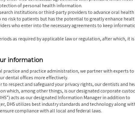
tection of personal health information.
arch institutions or third-party providers to advance oral health 
o no risk to patients but has the potential to greatly enhance healt
oviders who enter into the necessary agreements to keep informati
ods as required by applicable law or regulation, after which, it is
our information
practice and practice administration, we partner with experts to
r dental offices more effectively.
r to respect and safeguard your privacy rights, our dentists and he
ion which, among other things, is our designated corporate custod
“DHS”) acts as our designated Information Manager in addition to
ger, DHS utilizes best industry standards and technology along wit
ensure compliance with all local and federal laws.