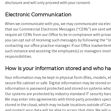
disclosure and will only proceed with your consent.
Electronic Communication
When we communicate with you, we may communicate via electro
that our Commercial Electronic Messages (“CEMs”) are sent wi
require all CEMs from our Office to be in compliance with pri
you can opt out of receiving such messages by following the “U
contacting our office practice manager. If our Office inadverte
such instance and assisting the employee(s) or managers invo
responsibilities.
How is your information stored and who has
Your information may be kept in physical form (files, models, etc
secure file cabinet or safe. Digital information may be stored on
information is password protected and stored on systems which 
Our systems are protected by industry standard IT security ha
We may enter into agreements with third-party providers specia
stored in the cloud, which may include locations outside of Can
and protect your data will be able to access that data. We will