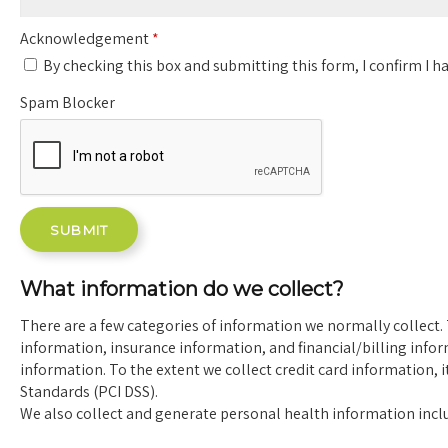
Acknowledgement
*
By checking this box and submitting this form, I confirm I ha
Spam Blocker
What information do we collect?
There are a few categories of information we normally collect. 
information, insurance information, and financial/billing info
information. To the extent we collect credit card information, 
Standards (PCI DSS).
We also collect and generate personal health information inclu