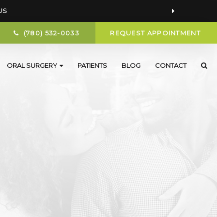
US
(780) 532-0033
REQUEST APPOINTMENT
ORAL SURGERY
PATIENTS
BLOG
CONTACT