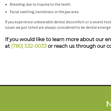
Bleeding due to trauma to the teeth
Facial swelling/numbness in the jaw area
If you experience unbearable dental discomfort or a severe tootha
issues we just listed are always considered to be dental emerge
If you would like to learn more about our 
at
(780) 532-0033
or reach us through our c
N