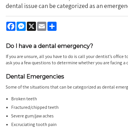
dental issue can be categorized as an emergen
Facebook
Messenger
X
Email
Share
Do I have a dental emergency?
If you are unsure, all you have to do is call your dentist’s office
ask you a few questions to determine whether you are facing 
Dental Emergencies
Some of the situations that can be categorized as dental emerg
Broken teeth
Fractured/chipped teeth
Severe gum/jaw aches
Excruciating tooth pain