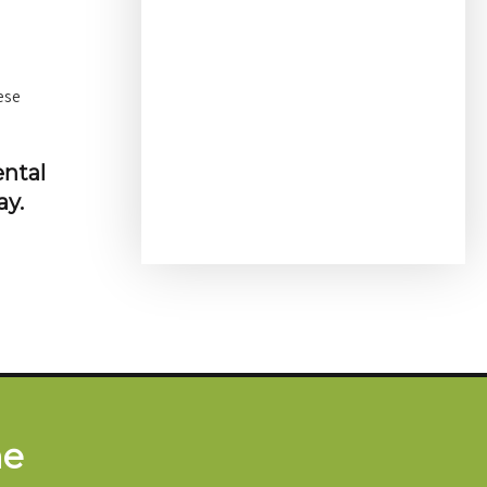
ese
ental
ay.
me