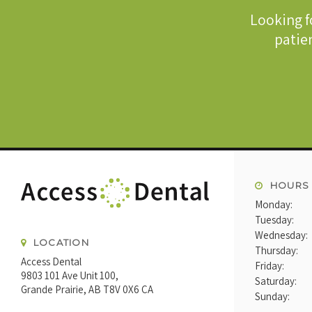
Looking f
patien
HOURS
Monday:
Tuesday:
Wednesday:
LOCATION
Thursday:
Access Dental
Friday:
9803 101 Ave Unit 100
Saturday:
Grande Prairie
AB
T8V 0X6
CA
Sunday: