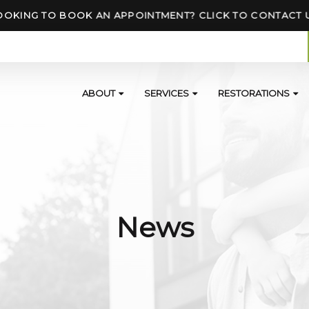
OOKING TO BOOK AN APPOINTMENT? CLICK TO CONTACT 
ABOUT
SERVICES
RESTORATIONS
News