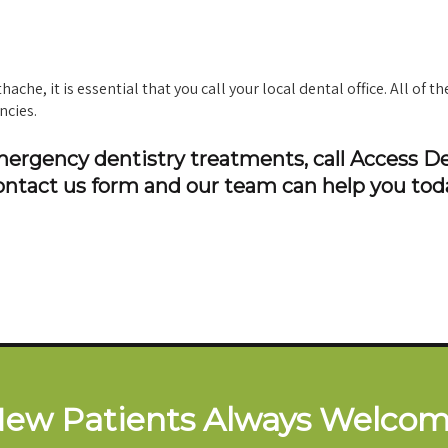
che, it is essential that you call your local dental office. All of th
ncies.
emergency dentistry treatments, call Access D
ontact us form and our team can help you tod
ew Patients Always Welco