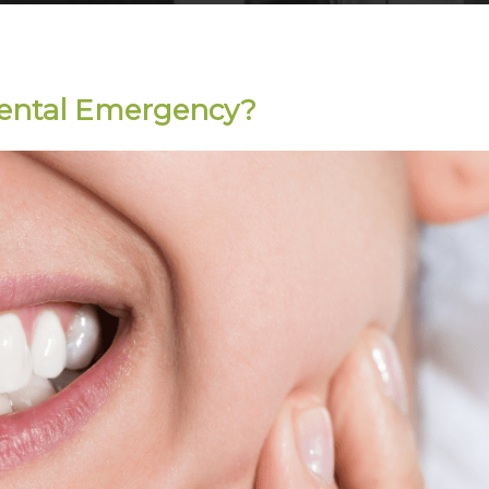
Dental Emergency?