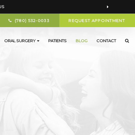
US
(780) 532-0033
REQUEST APPOINTMENT
ORAL SURGERY
PATIENTS
BLOG
CONTACT