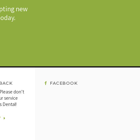
epting new
 today.
BACK
FACEBOOK
 Please don’t
ur service
s Dental!
W