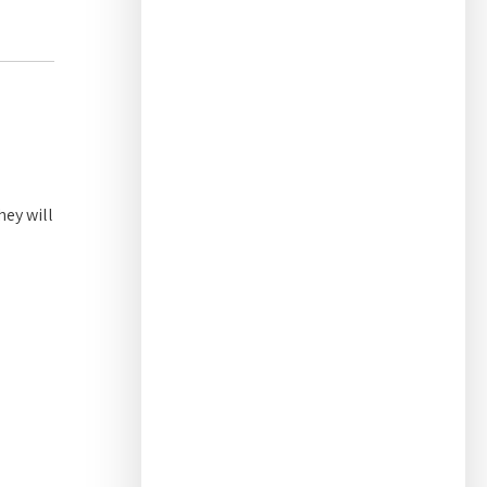
hey will