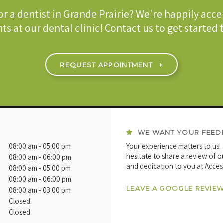
or a dentist in Grande Prairie? We're happily acc
ts at our dental clinic! Contact us to get started
REQUEST APPOINTMENT
WE WANT YOUR FEED
08:00 am - 05:00 pm
Your experience matters to us!
hesitate to share a review of o
08:00 am - 06:00 pm
and dedication to you at Acces
08:00 am - 05:00 pm
08:00 am - 06:00 pm
LEAVE A GOOGLE REVIE
08:00 am - 03:00 pm
Closed
Closed