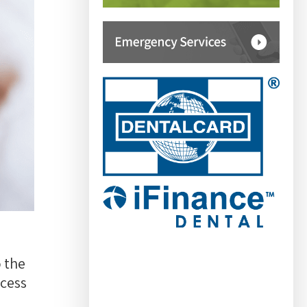
 the
ccess