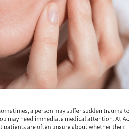
sometimes, a person may suffer sudden trauma to
 you may need immediate medical attention. At A
t patients are often unsure about whether their