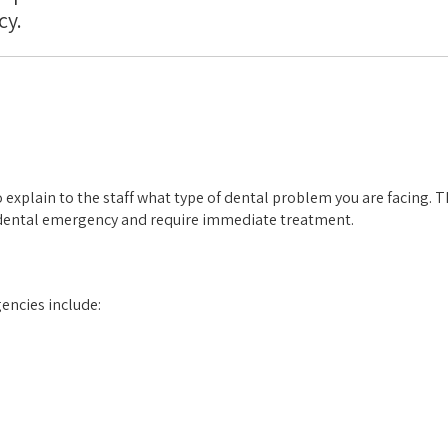
cy.
 to explain to the staff what type of dental problem you are facing. T
a dental emergency and require immediate treatment.
encies include: