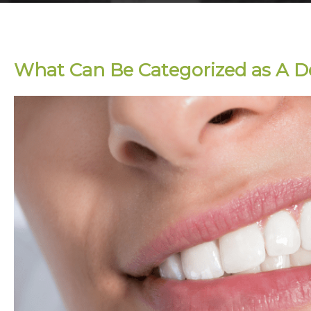
What Can Be Categorized as A 