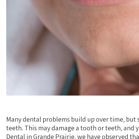
Many dental problems build up over time, but 
teeth. This may damage a tooth or teeth, and
Dental in Grande Prairie, we have observed tha