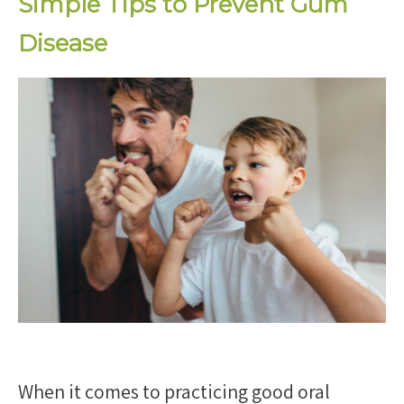
Simple Tips to Prevent Gum
Disease
When it comes to practicing good oral