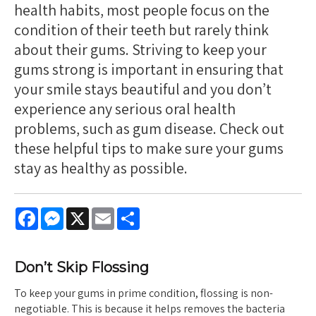
health habits, most people focus on the
condition of their teeth but rarely think
about their gums. Striving to keep your
gums strong is important in ensuring that
your smile stays beautiful and you don’t
experience any serious oral health
problems, such as gum disease. Check out
these helpful tips to make sure your gums
stay as healthy as possible.
Facebook
Messenger
X
Email
Share
Don’t Skip Flossing
To keep your gums in prime condition, flossing is non-
negotiable. This is because it helps removes the bacteria