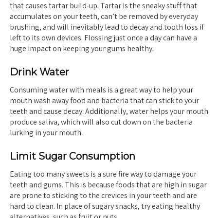
that causes tartar build-up. Tartar is the sneaky stuff that
accumulates on your teeth, can’t be removed by everyday
brushing, and will inevitably lead to decay and tooth loss if
left to its own devices. Flossing just once a day can have a
huge impact on keeping your gums healthy.
Drink Water
Consuming water with meals is a great way to help your
mouth wash away food and bacteria that can stick to your
teeth and cause decay. Additionally, water helps your mouth
produce saliva, which will also cut down on the bacteria
lurking in your mouth.
Limit Sugar Consumption
Eating too many sweets is a sure fire way to damage your
teeth and gums. This is because foods that are high in sugar
are prone to sticking to the crevices in your teeth and are
hard to clean. In place of sugary snacks, try eating healthy
alternatives, such as fruit or nuts.