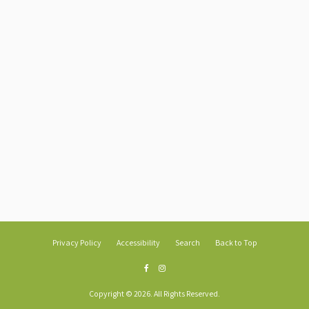
Privacy Policy
Accessibility
Search
Back to Top
Copyright © 2026. All Rights Reserved.