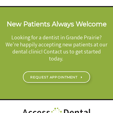
New Patients Always Welcome
Looking for a dentist in Grande Prairie?
We're happily accepting new patients at our
dental clinic! Contact us to get started
today.
REQUEST APPOINTMENT