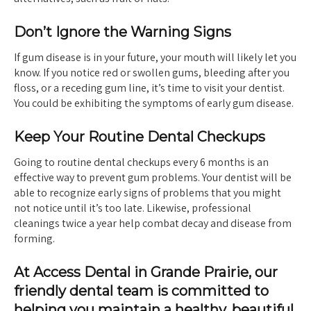
Don’t Ignore the Warning Signs
If gum disease is in your future, your mouth will likely let you
know. If you notice red or swollen gums, bleeding after you
floss, or a receding gum line, it’s time to visit your dentist.
You could be exhibiting the symptoms of early gum disease.
Keep Your Routine Dental Checkups
Going to routine dental checkups every 6 months is an
effective way to prevent gum problems. Your dentist will be
able to recognize early signs of problems that you might
not notice until it’s too late. Likewise, professional
cleanings twice a year help combat decay and disease from
forming.
At Access Dental in Grande Prairie, our
friendly dental team is committed to
helping you maintain a healthy, beautiful