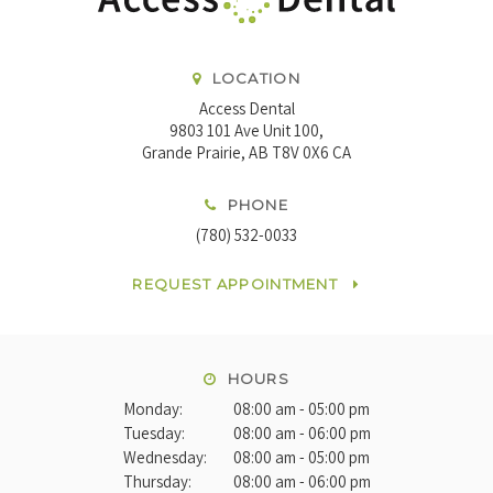
LOCATION
Access Dental
9803 101 Ave Unit 100
Grande Prairie
AB
T8V 0X6
CA
PHONE
(780) 532-0033
REQUEST APPOINTMENT
HOURS
Monday:
08:00 am - 05:00 pm
Tuesday:
08:00 am - 06:00 pm
Wednesday:
08:00 am - 05:00 pm
Thursday:
08:00 am - 06:00 pm