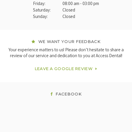
Friday:
08:00 am - 03:00 pm
Saturday:
Closed
Sunday:
Closed
WE WANT YOUR FEEDBACK
Your experience matters to us! Please don’t hesitate to share a
review of our service and dedication to you at Access Dental!
LEAVE A GOOGLE REVIEW
FACEBOOK