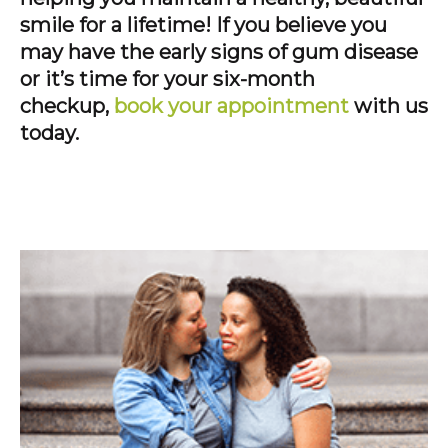
smile for a lifetime! If you believe you
may have the early signs of gum disease
or it’s time for your six-month
checkup,
book your appointment
with us
today.