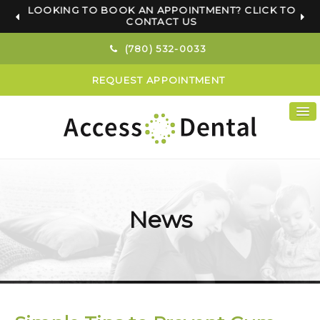
LOOKING TO BOOK AN APPOINTMENT? CLICK TO
CONTACT US
(780) 532-0033
REQUEST APPOINTMENT
News